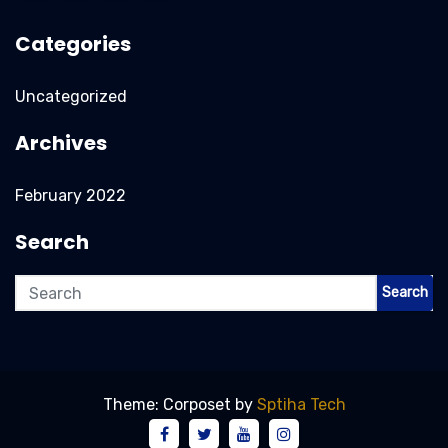
Categories
Uncategorized
Archives
February 2022
Search
Search
Theme: Corposet by
Sptiha Tech