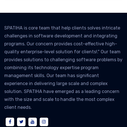
SPATIHA is core team that help clients solves intricate
challenges in software development and integrating
programs. Our concern provides cost-effective high-
quality enterprise-level solution for clients!." Our team
provides solutions to challenging software problems by
combining its technology expertise program
management skills. Our team has significant
experience in delivering large scale and complex
solution. SPATIHA have emerged as a leading concern
with the size and scale to handle the most complex
client needs.