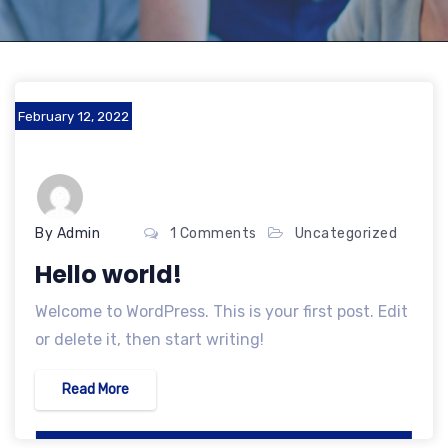
February 12, 2022
By Admin
1 Comments
Uncategorized
Hello world!
Welcome to WordPress. This is your first post. Edit
or delete it, then start writing!
Read More